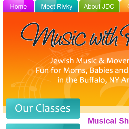
Musical Sh